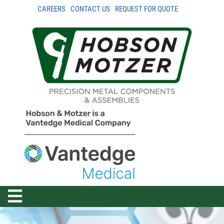
CAREERS
CONTACT US
REQUEST FOR QUOTE