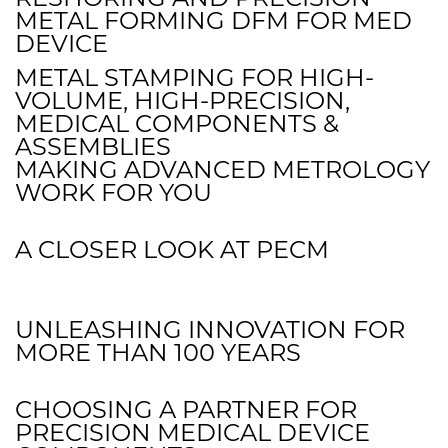
METAL FORMING DFM FOR MED
DEVICE
METAL STAMPING FOR HIGH-
VOLUME, HIGH-PRECISION,
MEDICAL COMPONENTS &
ASSEMBLIES
MAKING ADVANCED METROLOGY
WORK FOR YOU
A CLOSER LOOK AT PECM
UNLEASHING INNOVATION FOR
MORE THAN 100 YEARS
CHOOSING A PARTNER FOR
PRECISION MEDICAL DEVICE