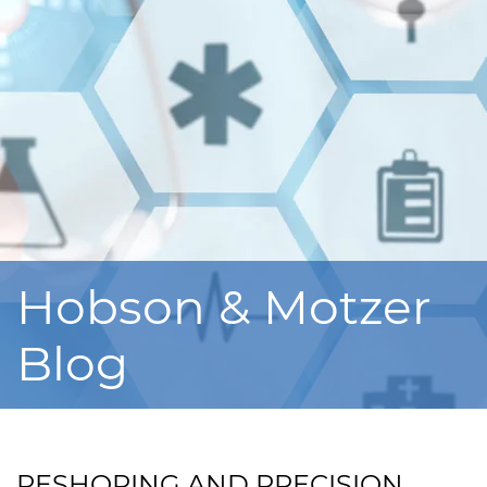
Hobson & Motzer
Blog
RESHORING AND PRECISION