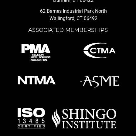
Durham, CT 06422
62 Barnes Industrial Park North
Wallingford, CT 06492
ASSOCIATED MEMBERSHIPS