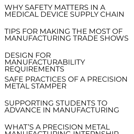
WHY SAFETY MATTERS IN A
MEDICAL DEVICE SUPPLY CHAIN
TIPS FOR MAKING THE MOST OF
MANUFACTURING TRADE SHOWS
DESIGN FOR
MANUFACTURABILITY
REQUIREMENTS
SAFE PRACTICES OF A PRECISION
METAL STAMPER
SUPPORTING STUDENTS TO
ADVANCE IN MANUFACTURING
WHAT’S A PRECISION METAL
MANUFACTURING INTERNSHIP