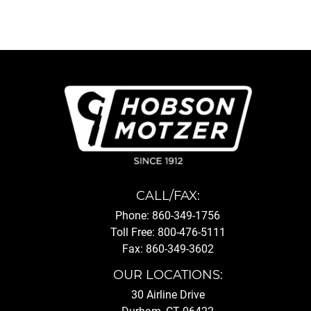
CALL/FAX:
Phone: 860-349-1756
Toll Free: 800-476-5111
Fax: 860-349-3602
OUR LOCATIONS:
30 Airline Drive