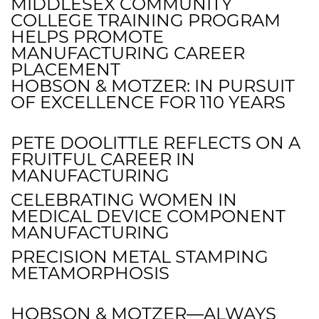
MIDDLESEX COMMUNITY
COLLEGE TRAINING PROGRAM
HELPS PROMOTE
MANUFACTURING CAREER
PLACEMENT
HOBSON & MOTZER: IN PURSUIT
OF EXCELLENCE FOR 110 YEARS
PETE DOOLITTLE REFLECTS ON A
FRUITFUL CAREER IN
MANUFACTURING
CELEBRATING WOMEN IN
MEDICAL DEVICE COMPONENT
MANUFACTURING
PRECISION METAL STAMPING
METAMORPHOSIS
HOBSON & MOTZER—ALWAYS