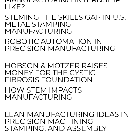
LIKE?
STEMING THE SKILLS GAP IN U.S.
METAL STAMPING
MANUFACTURING
ROBOTIC AUTOMATION IN
PRECISION MANUFACTURING
HOBSON & MOTZER RAISES
MONEY FOR THE CYSTIC
FIBROSIS FOUNDATION
HOW STEM IMPACTS
MANUFACTURING
LEAN MANUFACTURING IDEAS IN
PRECISION MACHINING,
STAMPING, AND ASSEMBLY