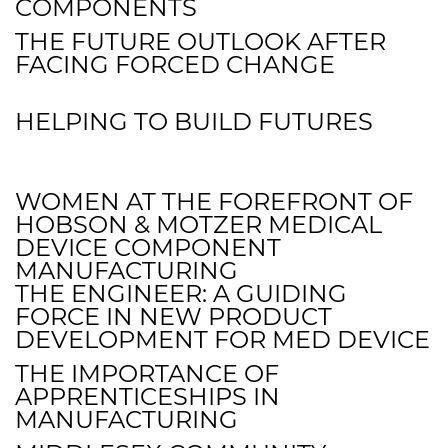
COMPONENTS
THE FUTURE OUTLOOK AFTER
FACING FORCED CHANGE
HELPING TO BUILD FUTURES
WOMEN AT THE FOREFRONT OF
HOBSON & MOTZER MEDICAL
DEVICE COMPONENT
MANUFACTURING
THE ENGINEER: A GUIDING
FORCE IN NEW PRODUCT
DEVELOPMENT FOR MED DEVICE
THE IMPORTANCE OF
APPRENTICESHIPS IN
MANUFACTURING