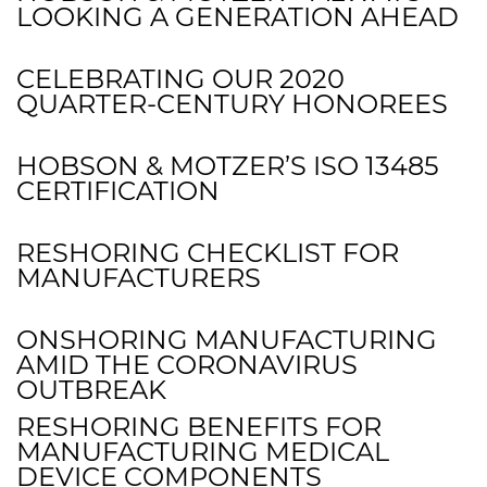
LOOKING A GENERATION AHEAD
CELEBRATING OUR 2020
QUARTER-CENTURY HONOREES
HOBSON & MOTZER’S ISO 13485
CERTIFICATION
RESHORING CHECKLIST FOR
MANUFACTURERS
ONSHORING MANUFACTURING
AMID THE CORONAVIRUS
OUTBREAK
RESHORING BENEFITS FOR
MANUFACTURING MEDICAL
DEVICE COMPONENTS