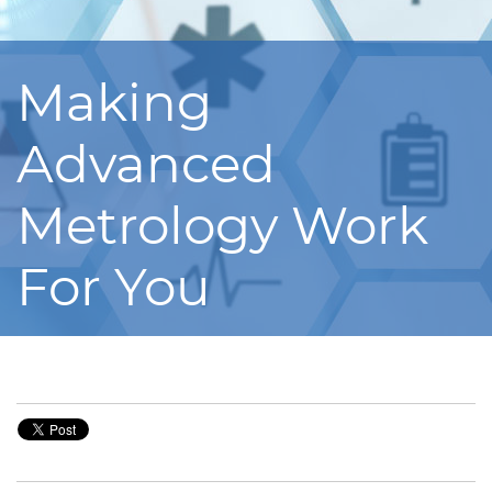
Making
Advanced
Metrology Work
For You