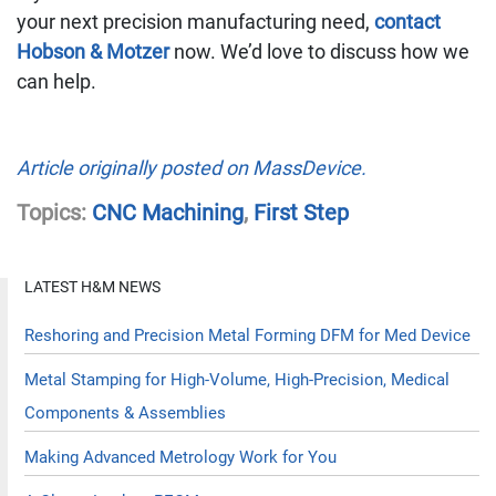
your next precision manufacturing need,
contact
Hobson & Motzer
now. We’d love to discuss how we
can help.
Article originally posted on MassDevice.
Topics:
CNC Machining
,
First Step
LATEST H&M NEWS
Reshoring and Precision Metal Forming DFM for Med Device
Metal Stamping for High-Volume, High-Precision, Medical
Components & Assemblies
Making Advanced Metrology Work for You