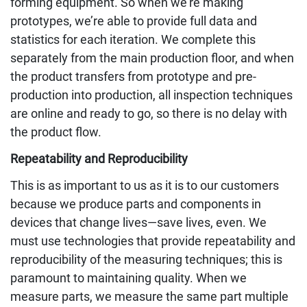
forming equipment. So when we’re making
prototypes, we’re able to provide full data and
statistics for each iteration. We complete this
separately from the main production floor, and when
the product transfers from prototype and pre-
production into production, all inspection techniques
are online and ready to go, so there is no delay with
the product flow.
Repeatability and Reproducibility
This is as important to us as it is to our customers
because we produce parts and components in
devices that change lives—save lives, even. We
must use technologies that provide repeatability and
reproducibility of the measuring techniques; this is
paramount to maintaining quality. When we
measure parts, we measure the same part multiple