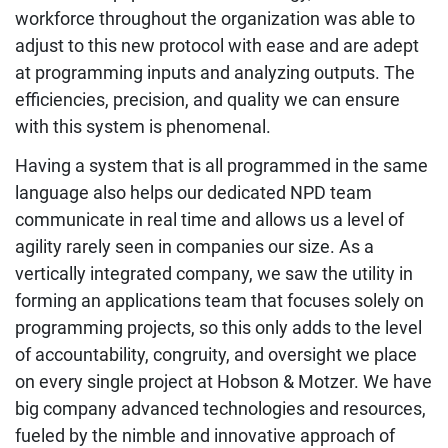
workforce throughout the organization was able to
adjust to this new protocol with ease and are adept
at programming inputs and analyzing outputs. The
efficiencies, precision, and quality we can ensure
with this system is phenomenal.
Having a system that is all programmed in the same
language also helps our dedicated NPD team
communicate in real time and allows us a level of
agility rarely seen in companies our size. As a
vertically integrated company, we saw the utility in
forming an applications team that focuses solely on
programming projects, so this only adds to the level
of accountability, congruity, and oversight we place
on every single project at Hobson & Motzer. We have
big company advanced technologies and resources,
fueled by the nimble and innovative approach of