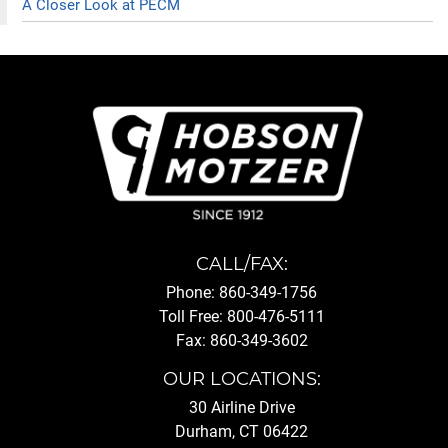
A Closer Look at PECM
CALL/FAX:
Phone: 860-349-1756
Toll Free: 800-476-5111
Fax: 860-349-3602
OUR LOCATIONS:
30 Airline Drive
Durham, CT 06422