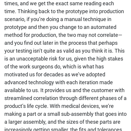
times, and we get the exact same reading each
time. Thinking back to the prototype into production
scenario, if you’re doing a manual technique in
prototype and then you change to an automated
method for production, the two may not correlate—
and you find out later in the process that perhaps
your testing isn’t quite as valid as you think it is. This
is an unacceptable risk for us, given the high stakes
of the work surgeons do, which is what has
motivated us for decades as we’ve adopted
advanced technology with each iteration made
available to us. It provides us and the customer with
streamlined correlation through different phases of a
product’s life cycle. With medical devices, we’re
making a part or a small sub-assembly that goes into
a larger assembly, and the sizes of these parts are
increasingly getting smaller, the fits and tolerances