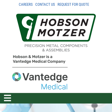
CAREERS
CONTACT US
REQUEST FOR QUOTE