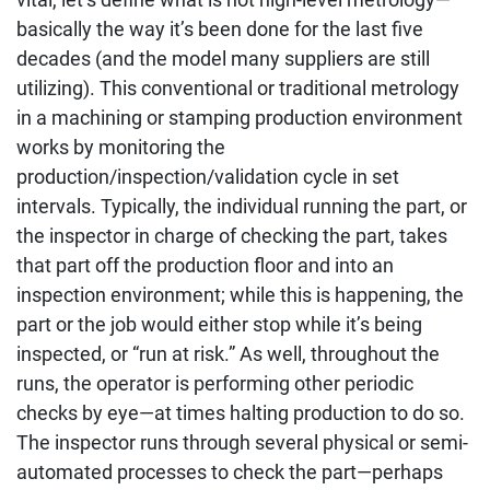
basically the way it’s been done for the last five
decades (and the model many suppliers are still
utilizing). This conventional or traditional metrology
in a machining or stamping production environment
works by monitoring the
production/inspection/validation cycle in set
intervals. Typically, the individual running the part, or
the inspector in charge of checking the part, takes
that part off the production floor and into an
inspection environment; while this is happening, the
part or the job would either stop while it’s being
inspected, or “run at risk.” As well, throughout the
runs, the operator is performing other periodic
checks by eye—at times halting production to do so.
The inspector runs through several physical or semi-
automated processes to check the part—perhaps