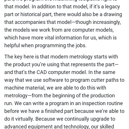
that model. In addition to that model, if it’s a legacy
part or historical part, there would also be a drawing
that accompanies that model—though increasingly,
the models we work from are computer models,
which have more vital information for us, which is
helpful when programming the jobs.
The key here is that modern metrology starts with
the product you’re using that represents the part—
and that’s the CAD computer model. In the same
way that we use software to program cutter paths to
machine material, we are able to do this with
metrology—from the beginning of the production
run. We can write a program in an inspection routine
before we have a finished part because we’re able to
do it virtually. Because we continually upgrade to
advanced equipment and technology, our skilled