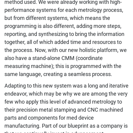
method used. We were already working with high-
performance systems for each metrology process,
but from different systems, which means the
programming is also different, adding more steps,
reporting, and synthesizing to bring the information
together, all of which added time and resources to
the process. Now, with our new holistic platform, we
also have a stand-alone CMM (coordinate
measuring machine); this is programmed with the
same language, creating a seamless process.
Adapting to this new system was a long and iterative
endeavor, which may be why we are among the very
few who apply this level of advanced metrology to
their precision metal stamping and CNC machined
parts and components for med device
manufacturing. Part of our blueprint as a company is