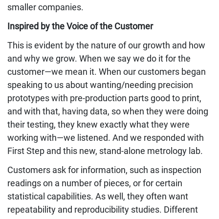
smaller companies.
Inspired by the Voice of the Customer
This is evident by the nature of our growth and how
and why we grow. When we say we do it for the
customer—we mean it. When our customers began
speaking to us about wanting/needing precision
prototypes with pre-production parts good to print,
and with that, having data, so when they were doing
their testing, they knew exactly what they were
working with—we listened. And we responded with
First Step and this new, stand-alone metrology lab.
Customers ask for information, such as inspection
readings on a number of pieces, or for certain
statistical capabilities. As well, they often want
repeatability and reproducibility studies. Different