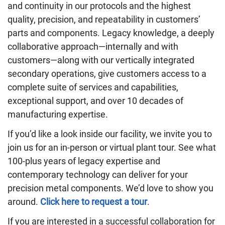
and continuity in our protocols and the highest
quality, precision, and repeatability in customers’
parts and components. Legacy knowledge, a deeply
collaborative approach—internally and with
customers—along with our vertically integrated
secondary operations, give customers access to a
complete suite of services and capabilities,
exceptional support, and over 10 decades of
manufacturing expertise.
If you’d like a look inside our facility, we invite you to
join us for an in-person or virtual plant tour. See what
100-plus years of legacy expertise and
contemporary technology can deliver for your
precision metal components. We’d love to show you
around.
Click here to request a tour
.
If you are interested in a successful collaboration for