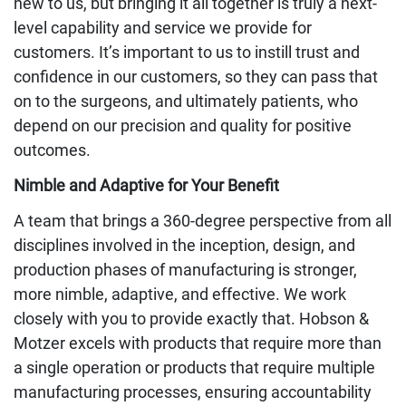
new to us, but bringing it all together is truly a next-
level capability and service we provide for
customers. It’s important to us to instill trust and
confidence in our customers, so they can pass that
on to the surgeons, and ultimately patients, who
depend on our precision and quality for positive
outcomes.
Nimble and Adaptive for Your Benefit
A team that brings a 360-degree perspective from all
disciplines involved in the inception, design, and
production phases of manufacturing is stronger,
more nimble, adaptive, and effective. We work
closely with you to provide exactly that. Hobson &
Motzer excels with products that require more than
a single operation or products that require multiple
manufacturing processes, ensuring accountability