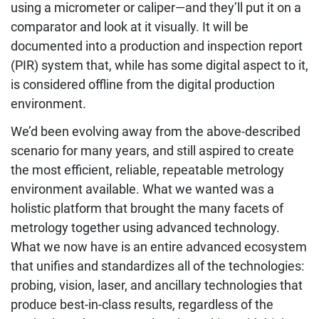
using a micrometer or caliper—and they’ll put it on a
comparator and look at it visually. It will be
documented into a production and inspection report
(PIR) system that, while has some digital aspect to it,
is considered offline from the digital production
environment.
We’d been evolving away from the above-described
scenario for many years, and still aspired to create
the most efficient, reliable, repeatable metrology
environment available. What we wanted was a
holistic platform that brought the many facets of
metrology together using advanced technology.
What we now have is an entire advanced ecosystem
that unifies and standardizes all of the technologies:
probing, vision, laser, and ancillary technologies that
produce best-in-class results, regardless of the