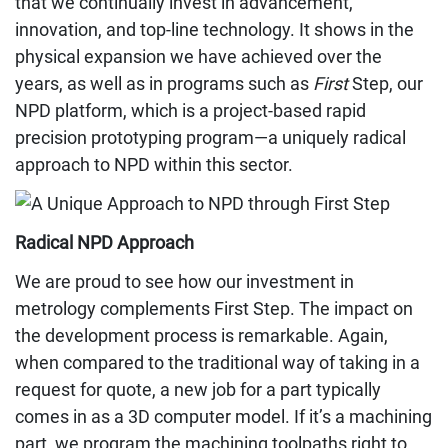
that we continually invest in advancement,
innovation, and top-line technology. It shows in the
physical expansion we have achieved over the
years, as well as in programs such as
First
Step, our
NPD platform, which is a project-based rapid
precision prototyping program—a uniquely radical
approach to NPD within this sector.
Radical NPD Approach
We are proud to see how our investment in
metrology complements First Step. The impact on
the development process is remarkable. Again,
when compared to the traditional way of taking in a
request for quote, a new job for a part typically
comes in as a 3D computer model. If it’s a machining
part, we program the machining toolpaths right to