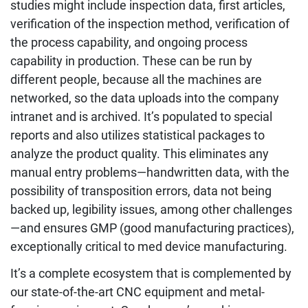
studies might include inspection data, first articles,
verification of the inspection method, verification of
the process capability, and ongoing process
capability in production. These can be run by
different people, because all the machines are
networked, so the data uploads into the company
intranet and is archived. It’s populated to special
reports and also utilizes statistical packages to
analyze the product quality. This eliminates any
manual entry problems—handwritten data, with the
possibility of transposition errors, data not being
backed up, legibility issues, among other challenges
—and ensures GMP (good manufacturing practices),
exceptionally critical to med device manufacturing.
It’s a complete ecosystem that is complemented by
our state-of-the-art CNC equipment and metal-