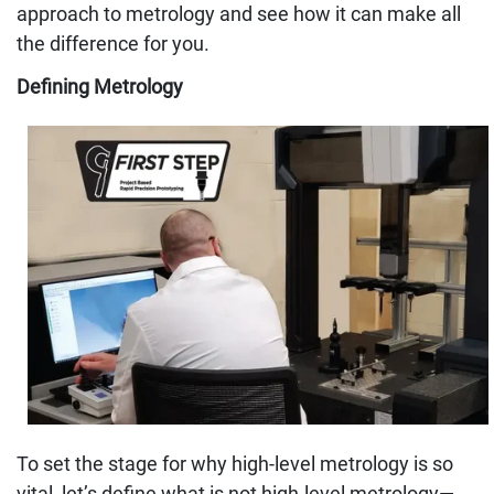
approach to metrology and see how it can make all
the difference for you.
Defining Metrology
To set the stage for why high-level metrology is so
vital, let’s define what is not high-level metrology—