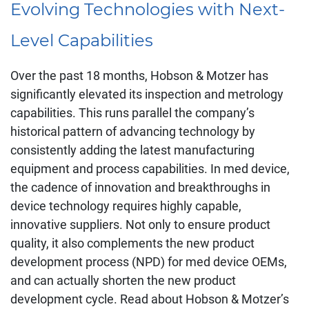
Evolving Technologies with Next-
Level Capabilities
Over the past 18 months, Hobson & Motzer has
significantly elevated its inspection and metrology
capabilities. This runs parallel the company’s
historical pattern of advancing technology by
consistently adding the latest manufacturing
equipment and process capabilities. In med device,
the cadence of innovation and breakthroughs in
device technology requires highly capable,
innovative suppliers. Not only to ensure product
quality, it also complements the new product
development process (NPD) for med device OEMs,
and can actually shorten the new product
development cycle. Read about Hobson & Motzer’s