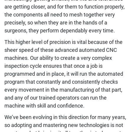
are getting closer, and for them to function properly,
the components all need to mesh together very
precisely, so when they are in the hands of a
surgeons, they perform dependably every time.
This higher level of precision is vital because of the
sheer speed of these advanced automated CNC
machines. Our ability to create a very complex
inspection cycle ensures that once a job is
programmed and in place, it will run the automated
program that constantly and consistently checks
every movement in the manufacturing of that part,
and any of our trained operators can run the
machine with skill and confidence.
We’ve been evolving in this direction for many years,
so adopting and mastering new technologies is not