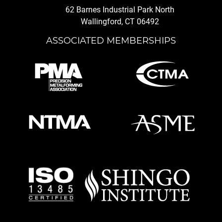
62 Barnes Industrial Park North
Wallingford, CT 06492
ASSOCIATED MEMBERSHIPS