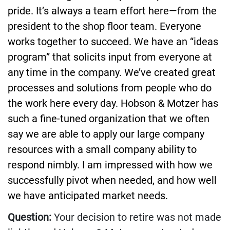
pride. It’s always a team effort here—from the
president to the shop floor team. Everyone
works together to succeed. We have an “ideas
program” that solicits input from everyone at
any time in the company. We’ve created great
processes and solutions from people who do
the work here every day. Hobson & Motzer has
such a fine-tuned organization that we often
say we are able to apply our large company
resources with a small company ability to
respond nimbly. I am impressed with how we
successfully pivot when needed, and how well
we have anticipated market needs.
Question:
Your decision to retire was not made