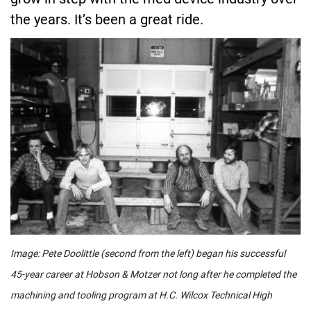
the years. It’s been a great ride.
Image: Pete Doolittle (second from the left) began his successful
45-year career at Hobson & Motzer not long after he completed the
machining and tooling program at H.C. Wilcox Technical High