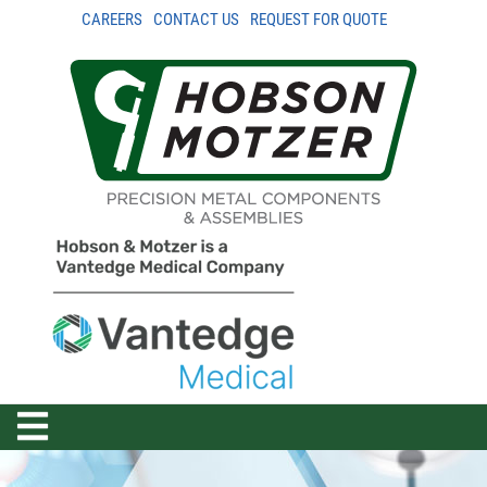
CAREERS
CONTACT US
REQUEST FOR QUOTE