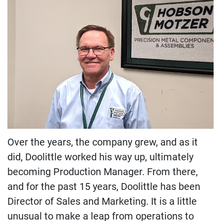
Over the years, the company grew, and as it
did, Doolittle worked his way up, ultimately
becoming Production Manager. From there,
and for the past 15 years, Doolittle has been
Director of Sales and Marketing. It is a little
unusual to make a leap from operations to