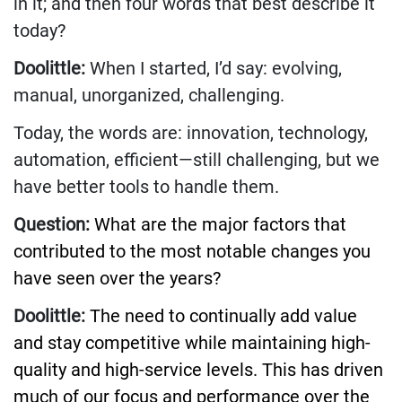
in it; and then four words that best describe it
today?
Doolittle:
When I started, I’d say: evolving,
manual, unorganized, challenging.
Today, the words are: innovation, technology,
automation, efficient—still challenging, but we
have better tools to handle them.
Question:
What are the major factors that
contributed to the most notable changes you
have seen over the years?
Doolittle:
The need to continually add value
and stay competitive while maintaining high-
quality and high-service levels. This has driven
much of our focus and performance over the