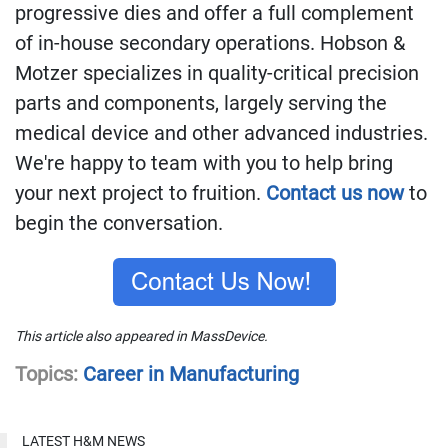
progressive dies and offer a full complement
of in-house secondary operations. Hobson &
Motzer
specializes in quality-critical precision
parts and components, largely serving the
medical device and other advanced industries.
We're happy to team with you to help bring
your next project to fruition.
Contact us now
to
begin the conversation.
This article also appeared in MassDevice.
Topics:
Career in Manufacturing
LATEST H&M NEWS