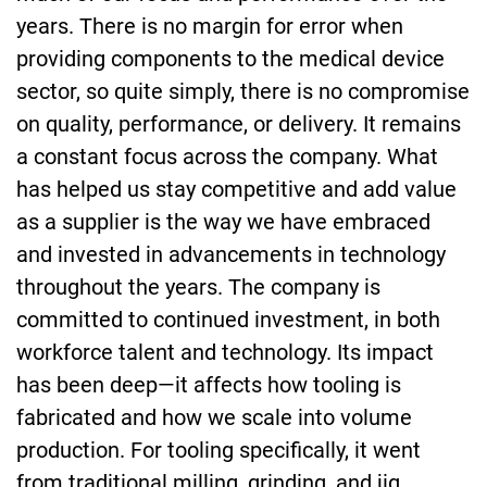
years. There is no margin for error when
providing components to the medical device
sector, so quite simply, there is no compromise
on quality, performance, or delivery. It remains
a constant focus across the company. What
has helped us stay competitive and add value
as a supplier is the way we have embraced
and invested in advancements in technology
throughout the years. The company is
committed to continued investment, in both
workforce talent and technology. Its impact
has been deep—it affects how tooling is
fabricated and how we scale into volume
production. For tooling specifically, it went
from traditional milling, grinding, and jig