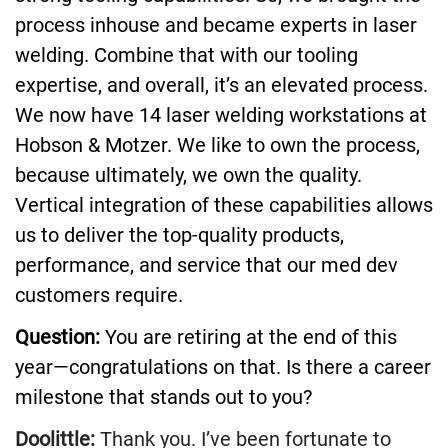
process inhouse and became experts in laser
welding. Combine that with our tooling
expertise, and overall, it’s an elevated process.
We now have 14 laser welding workstations at
Hobson & Motzer. We like to own the process,
because ultimately, we own the quality.
Vertical integration of these capabilities allows
us to deliver the top-quality products,
performance, and service that our med dev
customers require.
Question:
You are retiring at the end of this
year—congratulations on that. Is there a career
milestone that stands out to you?
Doolittle:
Thank you. I’ve been fortunate to