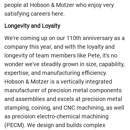
people at Hobson & Motzer who enjoy very
satisfying careers here.
Longevity
and Loyalty
We're coming up on our 110th anniversary as a
company this year, and with the loyalty and
longevity of team members like Pete, it's no
wonder we've
steadily
grown in size
, capability,
expertise, and manufacturing efficiency.
Hobson &
Motzer
is a vertically integrated
manufacturer of precision metal components
and assemblies and excels at precision metal
stamping, coining, and CNC machining, as well
as precision electro-chemical machining
(PECM). We design and builds complex