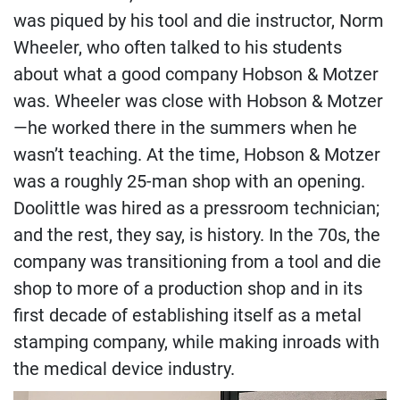
was piqued by his tool and die instructor, Norm
Wheeler, who often talked to his students
about what a good company Hobson & Motzer
was. Wheeler was close with Hobson & Motzer
—he worked there in the summers when he
wasn’t teaching. At the time, Hobson & Motzer
was a roughly 25-man shop with an opening.
Doolittle was hired as a pressroom technician;
and the rest, they say, is history. In the 70s, the
company was transitioning from a tool and die
shop to more of a production shop and in its
first decade of establishing itself as a metal
stamping company, while making inroads with
the medical device industry.