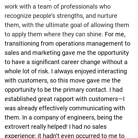
work with a team of professionals who
recognize people’s strengths, and nurture
them, with the ultimate goal of allowing them
to apply them where they can shine.
For me,
transitioning from operations management to
sales and marketing gave me the opportunity
to have a significant career change without a
whole lot of risk. I always enjoyed interacting
with customers, so this move gave me the
opportunity to be the primary contact. I had
established great rapport with customers—I
was already effectively communicating with
them. In a company of engineers, being the
extrovert really helped! I had no sales
experience; it hadn’t even occurred to me to