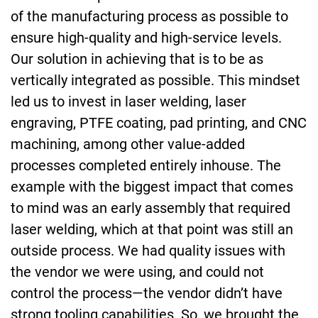
of the manufacturing process as possible to
ensure high-quality and high-service levels.
Our solution in achieving that is to be as
vertically integrated as possible. This mindset
led us to invest in laser welding, laser
engraving, PTFE coating, pad printing, and CNC
machining, among other value-added
processes completed entirely inhouse. The
example with the biggest impact that comes
to mind was an early assembly that required
laser welding, which at that point was still an
outside process. We had quality issues with
the vendor we were using, and could not
control the process—the vendor didn’t have
strong tooling capabilities. So, we brought the