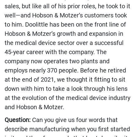
sales, but like all of his prior roles, he took to it
well—and Hobson & Motzer’s customers took
to him. Doolittle has been on the front line of
Hobson & Motzer’s growth and expansion in
the medical device sector over a successful
45-year career with the company. The
company now operates two plants and
employs nearly 370 people. Before he retired
at the end of 2021, we thought it fitting to sit
down with him to take a look through his lens
at the evolution of the medical device industry
and Hobson & Motzer.
Question:
Can you give us four words that
describe manufacturing when you first started