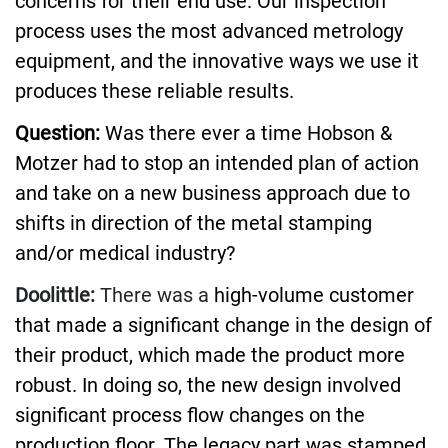
concerns for their end use. Our inspection
process uses the most advanced metrology
equipment, and the innovative ways we use it
produces these reliable results.
Question:
Was there ever a time Hobson &
Motzer had to stop an intended plan of action
and take on a new business approach due to
shifts in direction of the metal stamping
and/or medical industry?
Doolittle:
There was a
high-volume customer
that made a significant change in the design of
their product, which made the product more
robust. In doing so, the new design involved
significant process flow changes on the
production floor. The legacy part was stamped