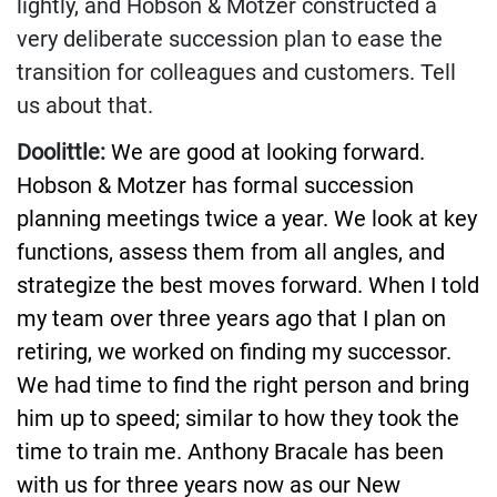
lightly, and Hobson & Motzer constructed a
very deliberate succession plan to ease the
transition for colleagues and customers. Tell
us about that.
Doolittle:
We are good at looking forward.
Hobson & Motzer has formal succession
planning meetings twice a year. We look at key
functions, assess them from all angles, and
strategize the best moves forward. When I told
my team over three years ago that I plan on
retiring, we worked on finding my successor.
We had time to find the right person and bring
him up to speed; similar to how they took the
time to train me. Anthony Bracale has been
with us for three years now as our New