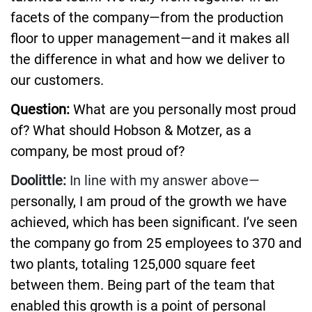
facets of the company—from the production
floor to upper management—and it makes all
the difference in what and how we deliver to
our customers.
Question:
What are you personally most proud
of? What should Hobson & Motzer, as a
company, be most proud of?
Doolittle:
In line with my answer above—
p
ersonally, I am proud of the growth we have
achieved, which has been significant. I’ve seen
the company go from 25 employees to 370 and
two plants, totaling 125,000 square feet
between them. Being part of the team that
enabled this growth is a point of personal