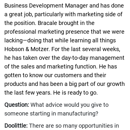
Business Development Manager and has done
a great job, particularly with marketing side of
the position. Bracale brought in the
professional marketing presence that we were
lacking—doing that while learning all things
Hobson & Motzer. For the last several weeks,
he has taken over the day-to-day management
of the sales and marketing function. He has
gotten to know our customers and their
products and has been a big part of our growth
the last few years. He is ready to go.
Question:
What advice would you give to
someone starting in manufacturing?
Doolittle:
There are so many opportunities in