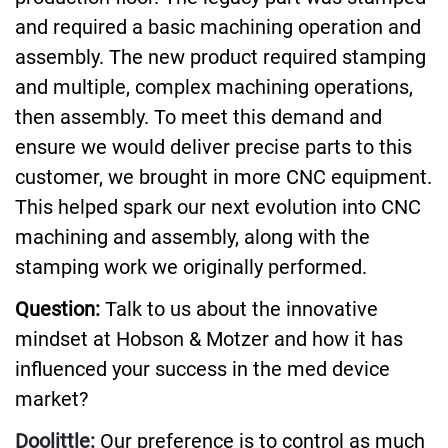
and required a basic machining operation and
assembly. The new product required stamping
and multiple, complex machining operations,
then assembly. To meet this demand and
ensure we would deliver precise parts to this
customer, we brought in more CNC equipment.
This helped spark our next evolution into CNC
machining and assembly, along with the
stamping work we originally performed.
Question:
Talk to us about the innovative
mindset at Hobson & Motzer and how it has
influenced your success in the med device
market?
Doolittle:
Our preference is to control as much