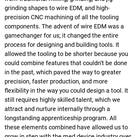
grinding shapes to wire EDM, and high-
precision CNC machining of all the tooling
components. The advent of wire EDM was a
gamechanger for us; it changed the entire
process for designing and building tools. It
allowed the tooling to be shorter because you
could combine features that couldn’t be done
in the past, which paved the way to greater
precision, faster production, and more
flexibility in the way you could design a tool. It
still requires highly skilled talent, which we
attract and nurture internally through a
longstanding apprenticeship program. All
these elements combined have allowed us to
grow in step with the med device industry over