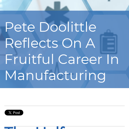
Pete Doolittle
Reflects On A
Fruitful Career In
Manufacturing