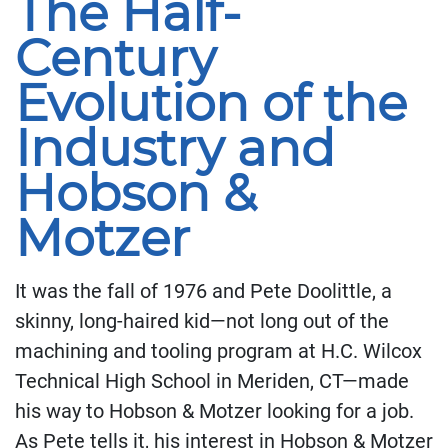
The Half-
Century
Evolution of the
Industry and
Hobson &
Motzer
It was the fall of 1976 and Pete Doolittle, a
skinny, long-haired kid—not long out of the
machining and tooling program at H.C. Wilcox
Technical High School in Meriden, CT—made
his way to Hobson & Motzer looking for a job.
As Pete tells it, his interest in Hobson & Motzer