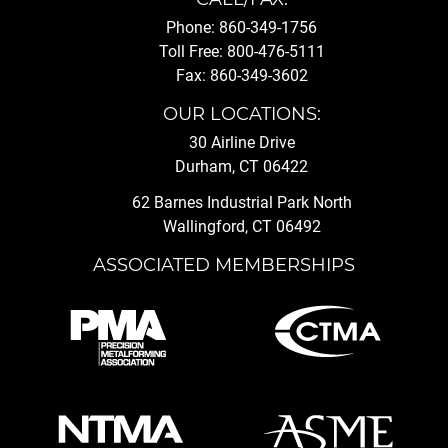
Phone: 860-349-1756
Toll Free: 800-476-5111
Fax: 860-349-3602
OUR LOCATIONS:
30 Airline Drive
Durham, CT 06422
62 Barnes Industrial Park North
Wallingford, CT 06492
ASSOCIATED MEMBERSHIPS