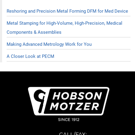
Reshoring and Precision Metal Forming DFM for Med Device
Metal Stamping for High-Volume, High-Precision, Medical
Components & Assemblies
Making Advanced Metrology Work for You
A Closer Look at PECM
CALL/FAX: