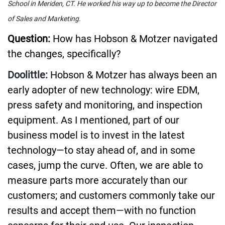
School in Meriden, CT. He worked his way up to become the Director
of Sales and Marketing.
Question:
How has Hobson & Motzer navigated
the changes, specifically?
Doolittle:
Hobson & Motzer has always been an
early adopter of new technology: wire EDM,
press safety and monitoring, and inspection
equipment. As I mentioned, part of our
business model is to invest in the latest
technology—to stay ahead of, and in some
cases, jump the curve. Often, we are able to
measure parts more accurately than our
customers; and customers commonly take our
results and accept them—with no function