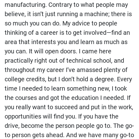
manufacturing. Contrary to what people may
believe, it isn’t just running a machine; there is
so much you can do. My advice to people
thinking of a career is to get involved—find an
area that interests you and learn as much as
you can. It will open doors. I came here
practically right out of technical school, and
throughout my career I’ve amassed plenty of
college credits, but I don’t hold a degree. Every
time I needed to learn something new, I took
the courses and got the education I needed. If
you really want to succeed and put in the work,
opportunities will find you. If you have the
drive, become the person people go to. The go-
to person gets ahead. And we have many go-to