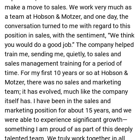
make a move to sales. We work very much as
a team at Hobson & Motzer, and one day, the
conversation turned to me with regard to this
position in sales, with the sentiment, “We think
you would do a good job.” The company helped
train me, sending me, quietly, to sales and
sales management training for a period of
time. For my first 10 years or so at Hobson &
Motzer, there was no sales and marketing
team; it has evolved, much like the company
itself has. I have been in the sales and
marketing position for about 15 years, and we
were able to experience significant growth—
something I am proud of as part of this deeply
talented team. We truly work together in all