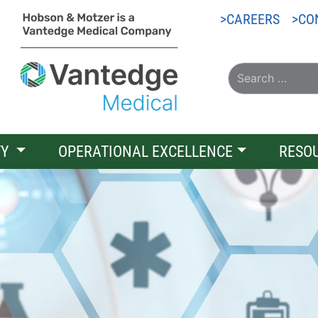
CAREERS
CO
TY
OPERATIONAL EXCELLENCE
RESO