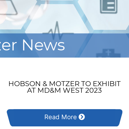
zer News
HOBSON & MOTZER TO EXHIBIT
AT MD&M WEST 2023
Read More