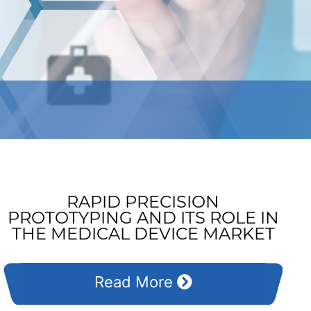
RAPID PRECISION
PROTOTYPING AND ITS ROLE IN
THE MEDICAL DEVICE MARKET
Read More