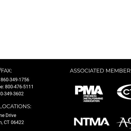
/FAX:
ASSOCIATED MEMBER
 860-349-1756
ee: 800-476-5111
60-349-3602
LOCATIONS:
ine Drive
, CT 06422