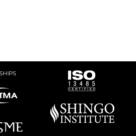
SHIPS