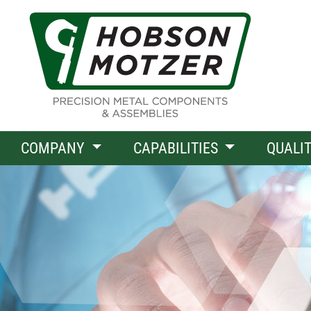
COMPANY
CAPABILITIES
QUALI