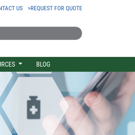
NTACT US
REQUEST FOR QUOTE
URCES
BLOG