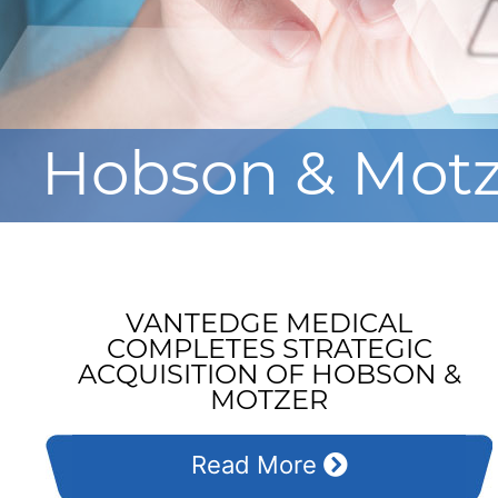
Hobson & Mot
VANTEDGE MEDICAL
COMPLETES STRATEGIC
ACQUISITION OF HOBSON &
MOTZER
Read More