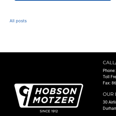
All posts
CALL
Phone:
Toll Fr
Fax: 8
OUR 
30 Airl
Durham