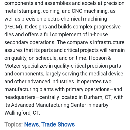
components and assemblies and excels at precision
metal stamping, coining, and CNC machining, as
well as precision electro-chemical machining
(PECM). It designs and builds complex progressive
dies and offers a full complement of in-house
secondary operations. The company’s infrastructure
assures that its parts and critical projects will remain
on quality, on schedule, and on time. Hobson &
Motzer specializes in quality-critical precision parts
and components, largely serving the medical device
and other advanced industries. It operates two
manufacturing plants with primary operations—and
headquarters—centrally located in Durham, CT; with
its Advanced Manufacturing Center in nearby
Wallingford, CT.
Topics:
News
,
Trade Shows