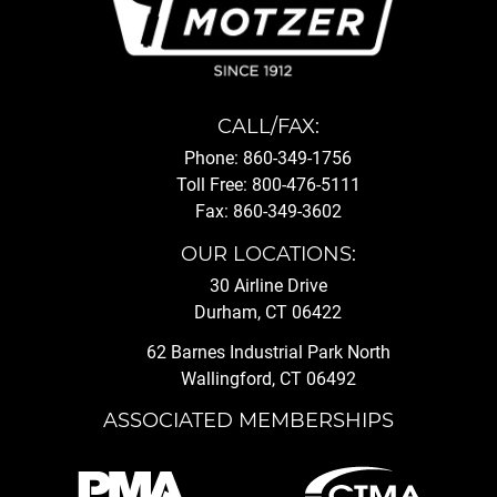
CALL/FAX:
Phone: 860-349-1756
Toll Free: 800-476-5111
Fax: 860-349-3602
OUR LOCATIONS:
30 Airline Drive
Durham, CT 06422
62 Barnes Industrial Park North
Wallingford, CT 06492
ASSOCIATED MEMBERSHIPS