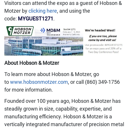
Visitors can attend the expo as a guest of Hobson &
Motzer by
clicking here
, and using the
code:
MYGUEST1271
.
About Hobson & Motzer
To learn more about Hobson & Motzer, go
to
www.hobsonmotzer.com
, or call (860) 349-1756
for more information.
Founded over 100 years ago, Hobson & Motzer has
steadily grown in size, capability, expertise, and
manufacturing efficiency. Hobson & Motzer is a
vertically integrated manufacturer of precision metal