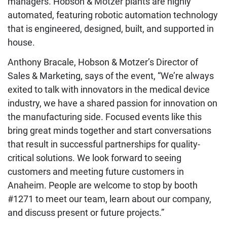
managers. Hobson & Motzer plants are highly
automated, featuring robotic automation technology
that is engineered, designed, built, and supported in
house.
Anthony Bracale, Hobson & Motzer’s Director of
Sales & Marketing, says of the event, “
We’re always
exited to talk with innovators in the medical device
industry, we have a shared passion for innovation on
the manufacturing side. Focused events like this
bring great minds together and start conversations
that result in successful partnerships for quality-
critical solutions. We look forward to seeing
customers and meeting future customers in
Anaheim. People are welcome to stop by booth
#1271 to meet our team, learn about our company,
and discuss present or future projects.
”