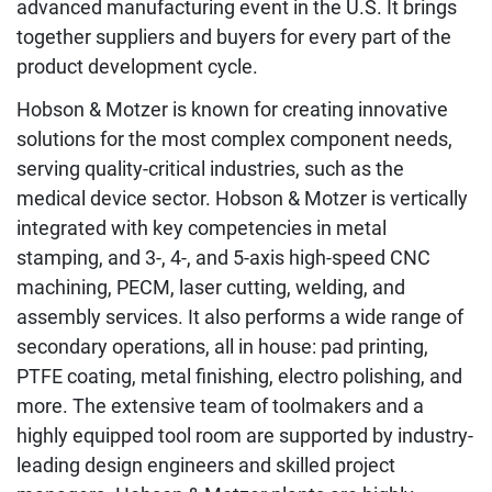
advanced manufacturing event in the U.S. It brings
together suppliers and buyers for every part of the
product development cycle.
Hobson & Motzer is known for creating innovative
solutions for the most complex component needs,
serving quality-critical industries, such as the
medical device sector. Hobson & Motzer is vertically
integrated with key competencies in metal
stamping, and 3-, 4-, and 5-axis high-speed CNC
machining, PECM, laser cutting, welding, and
assembly services. It also performs a wide range of
secondary operations, all in house: pad printing,
PTFE coating, metal finishing, electro polishing, and
more. The extensive team of toolmakers and a
highly equipped tool room are supported by industry-
leading design engineers and skilled project