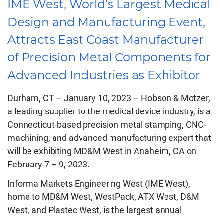
IME West, World’s Largest Medical
Design and Manufacturing Event,
Attracts East Coast Manufacturer
of Precision Metal Components for
Advanced Industries as Exhibitor
Durham, CT – January 10, 2023 – Hobson & Motzer,
a leading supplier to the medical device industry, is a
Connecticut-based precision metal stamping, CNC-
machining, and advanced manufacturing expert that
will be exhibiting MD&M West in Anaheim, CA on
February 7 – 9, 2023.
Informa Markets Engineering West (IME West),
home to MD&M West, WestPack, ATX West, D&M
West, and Plastec West, is the largest annual