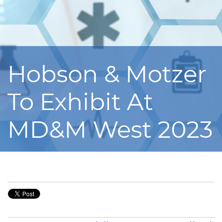
Hobson & Motzer
To Exhibit At
MD&M West 2023