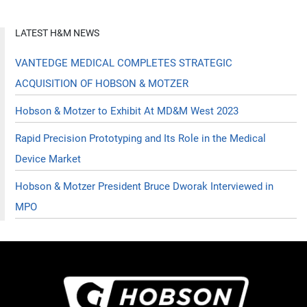
LATEST H&M NEWS
VANTEDGE MEDICAL COMPLETES STRATEGIC
ACQUISITION OF HOBSON & MOTZER
Hobson & Motzer to Exhibit At MD&M West 2023
Rapid Precision Prototyping and Its Role in the Medical
Device Market
Hobson & Motzer President Bruce Dworak Interviewed in
MPO