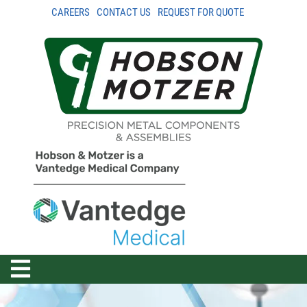
CAREERS
CONTACT US
REQUEST FOR QUOTE