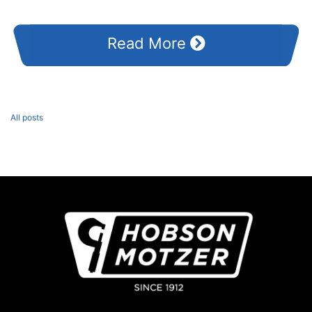
Read More
All posts