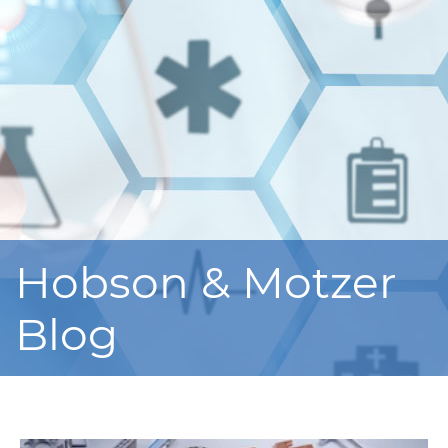
Hobson & Motzer
Blog