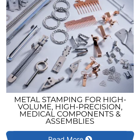
METAL STAMPING FOR HIGH-
VOLUME, HIGH-PRECISION,
MEDICAL COMPONENTS &
ASSEMBLIES
Read More