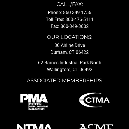
CALL/FAX:
Phone: 860-349-1756
Toll Free: 800-476-5111
Fax: 860-349-3602
OUR LOCATIONS:
30 Airline Drive
Durham, CT 06422
62 Barnes Industrial Park North
Wallingford, CT 06492
ASSOCIATED MEMBERSHIPS