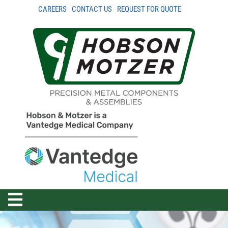
CAREERS
CONTACT US
REQUEST FOR QUOTE