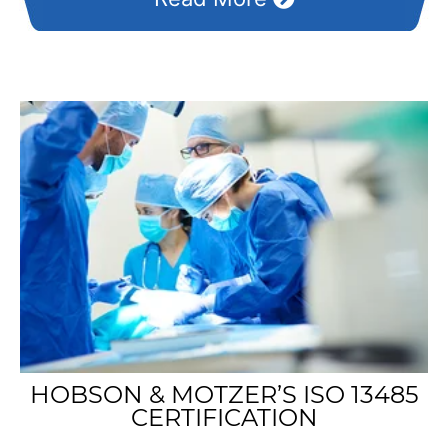
HOBSON & MOTZER’S ISO 13485
CERTIFICATION