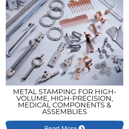
METAL STAMPING FOR HIGH-
VOLUME, HIGH-PRECISION,
MEDICAL COMPONENTS &
ASSEMBLIES
Read More