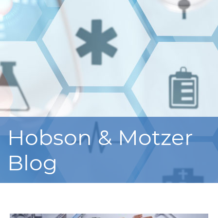
Hobson & Motzer
Blog