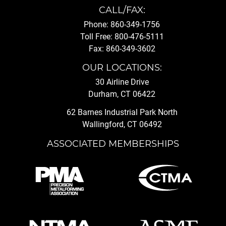
CALL/FAX:
Phone: 860-349-1756
Toll Free: 800-476-5111
Fax: 860-349-3602
OUR LOCATIONS:
30 Airline Drive
Durham, CT 06422
62 Barnes Industrial Park North
Wallingford, CT 06492
ASSOCIATED MEMBERSHIPS