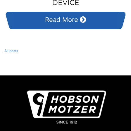
DEVICE
Read More
All posts