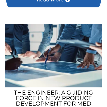
THE ENGINEER: A GUIDING
FORCE IN NEW PRODUCT
DEVELOPMENT FOR MED