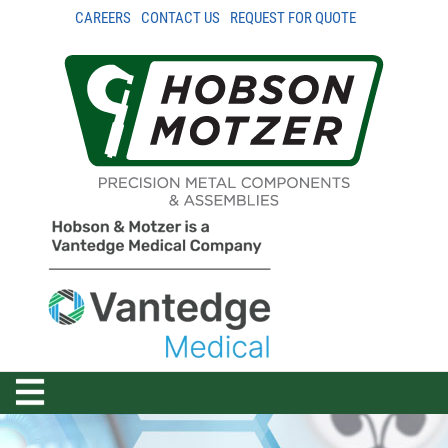
CAREERS
CONTACT US
REQUEST FOR QUOTE